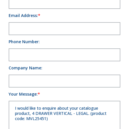
Email Address:
Phone Number:
Company Name:
Your Message: