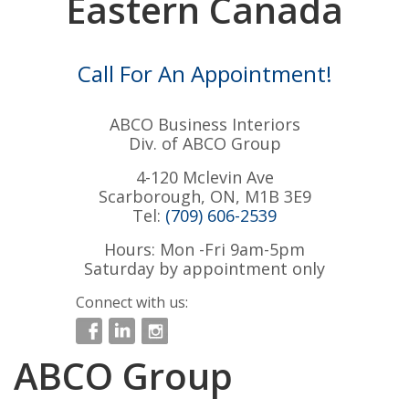
Eastern Canada
Call For An Appointment!
ABCO Business Interiors
Div. of ABCO Group
4-120 Mclevin Ave
Scarborough, ON, M1B 3E9
Tel:
(709) 606-2539
Hours: Mon -Fri 9am-5pm
Saturday by appointment only
Connect with us:
ABCO Group