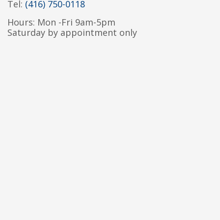
Tel:
(416) 750-0118
Hours: Mon -Fri 9am-5pm
Saturday by appointment only