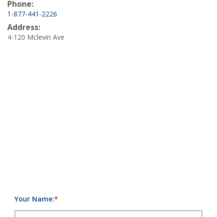
Phone:
1-877-441-2226
Address:
4-120 Mclevin Ave
Your Name: