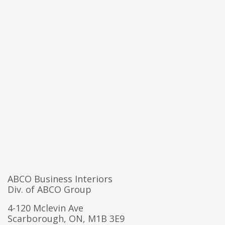
ABCO Business Interiors
Div. of ABCO Group
4-120 Mclevin Ave
Scarborough, ON, M1B 3E9