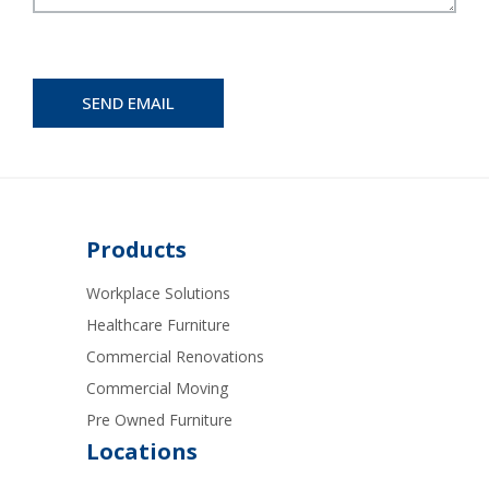
Products
Workplace Solutions
Healthcare Furniture
Commercial Renovations
Commercial Moving
Pre Owned Furniture
Locations