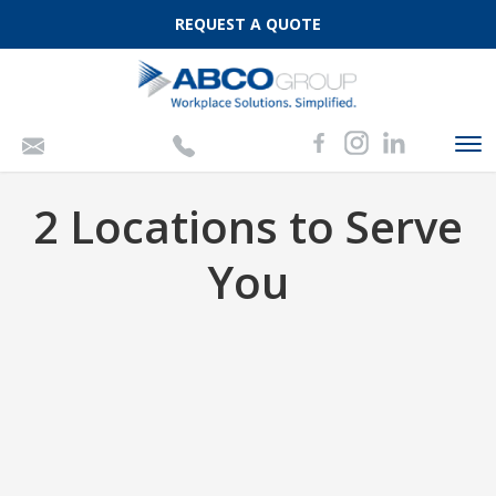
REQUEST A QUOTE
To
nav
2 Locations to Serve
You