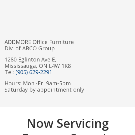
ADDMORE Office Furniture
Div. of ABCO Group
1280 Eglinton Ave E,
Mississauga, ON L4W 1K8
Tel:
(905) 629-2291
Hours: Mon -Fri 9am-5pm
Saturday by appointment only
Now Servicing