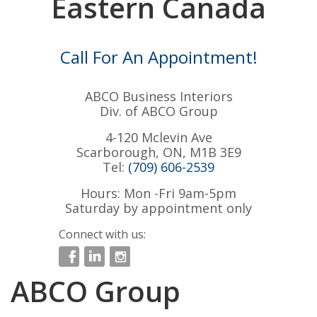
Eastern Canada
Call For An Appointment!
ABCO Business Interiors
Div. of ABCO Group
4-120 Mclevin Ave
Scarborough, ON, M1B 3E9
Tel:
(709) 606-2539
Hours: Mon -Fri 9am-5pm
Saturday by appointment only
Connect with us:
ABCO Group