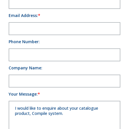
Email Address:
Phone Number:
Company Name:
Your Message: