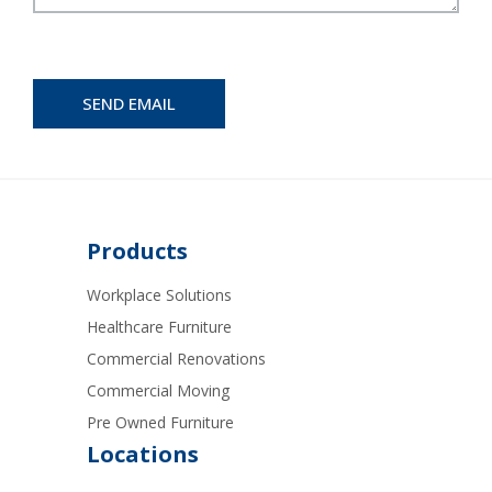
Products
Workplace Solutions
Healthcare Furniture
Commercial Renovations
Commercial Moving
Pre Owned Furniture
Locations