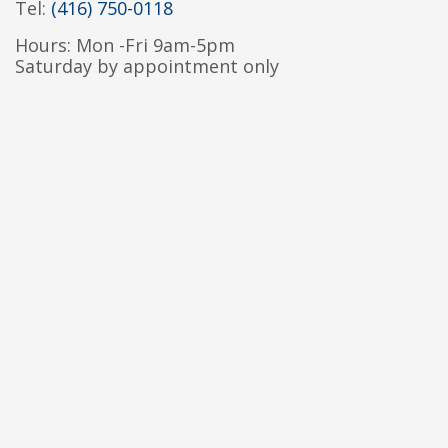
Tel:
(416) 750-0118
Hours: Mon -Fri 9am-5pm
Saturday by appointment only