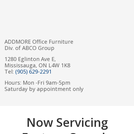
ADDMORE Office Furniture
Div. of ABCO Group
1280 Eglinton Ave E,
Mississauga, ON L4W 1K8
Tel:
(905) 629-2291
Hours: Mon -Fri 9am-5pm
Saturday by appointment only
Now Servicing