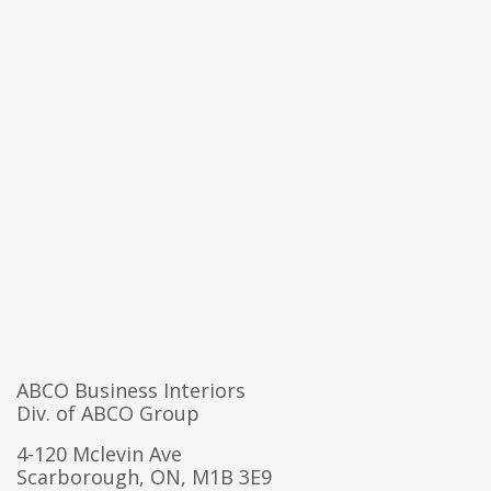
ABCO Business Interiors
Div. of ABCO Group
4-120 Mclevin Ave
Scarborough, ON, M1B 3E9