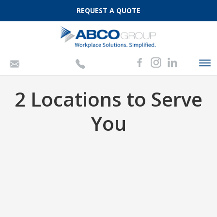
REQUEST A QUOTE
To
nav
2 Locations to Serve
You