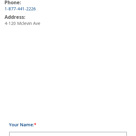
Phone:
1-877-441-2226
Address:
4-120 Mclevin Ave
Your Name: