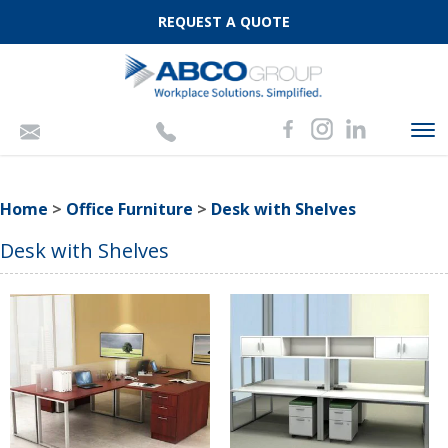
REQUEST A QUOTE
To
nav
Home
>
Office Furniture
>
Desk with Shelves
Desk with Shelves