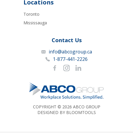
Locations
Toronto
Mississauga
Contact Us
info@abcogroup.ca
1-877-441-2226
COPYRIGHT © 2026 ABCO GROUP
DESIGNED BY
BLOOMTOOLS