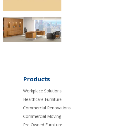
Products
Workplace Solutions
Healthcare Furniture
Commercial Renovations
Commercial Moving
Pre Owned Furniture