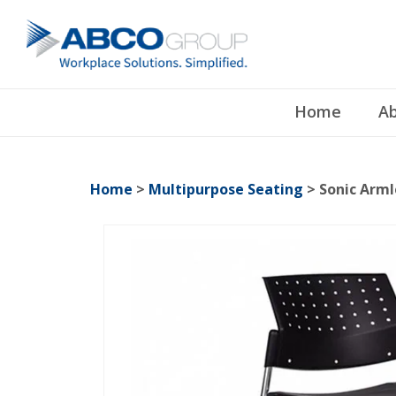
Home
Ab
Home
>
Multipurpose Seating
> Sonic Arml