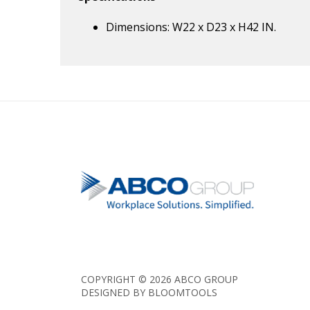
Dimensions: W22 x D23 x H42 IN.
COPYRIGHT © 2026 ABCO GROUP
DESIGNED BY
BLOOMTOOLS