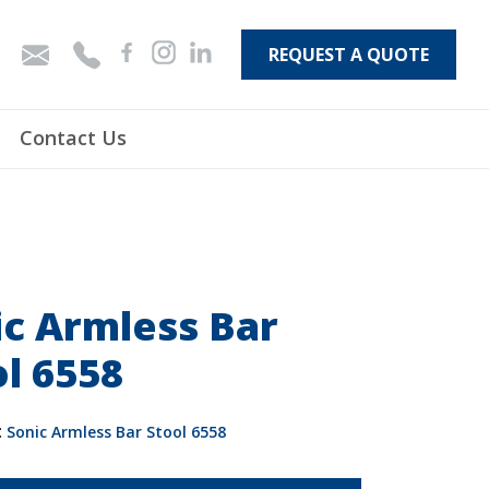
REQUEST A QUOTE
Contact Us
ic Armless Bar
l 6558
:
Sonic Armless Bar Stool 6558