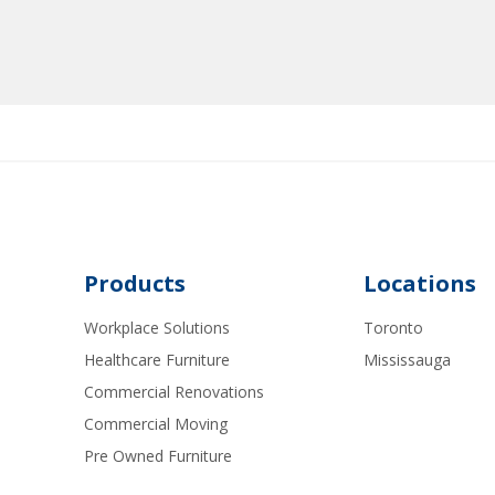
Products
Locations
Workplace Solutions
Toronto
Healthcare Furniture
Mississauga
Commercial Renovations
Commercial Moving
Pre Owned Furniture