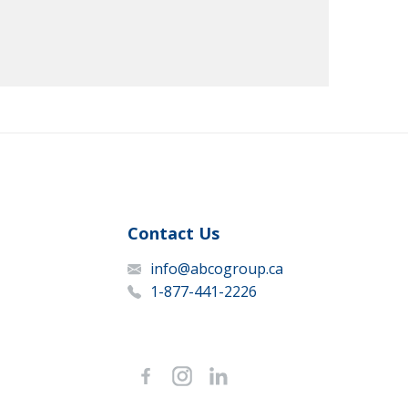
Contact Us
info@abcogroup.ca
1-877-441-2226