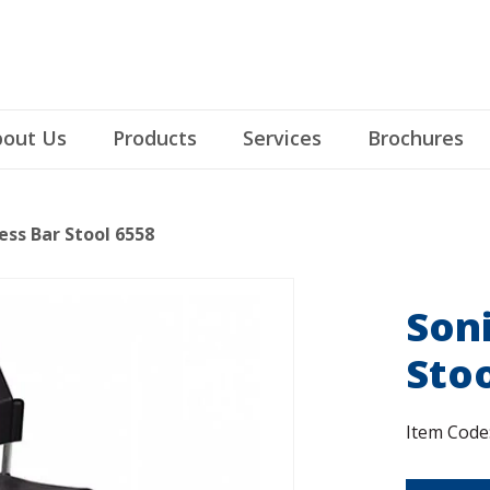
out Us
Products
Services
Brochures
ess Bar Stool 6558
Son
Stoo
Item Code