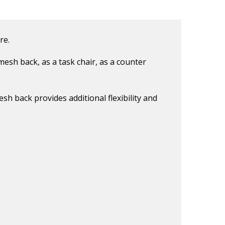
re.
mesh back, as a task chair, as a counter
sh back provides additional flexibility and