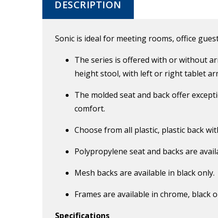
DESCRIPTION
Sonic is ideal for meeting rooms, office guest
The series is offered with or without a
height stool, with left or right tablet 
The molded seat and back offer exceptio
comfort.
Choose from all plastic, plastic back wi
Polypropylene seat and backs are availa
Mesh backs are available in black only.
Frames are available in chrome, black o
Specifications