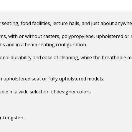
 seating, food facilities, lecture halls, and just about anywhe
rms, with or without casters, polypropylene, upholstered or 
arms and in a beam seating configuration.
nal durability and ease of cleaning, while the breathable me
th upholstered seat or fully upholstered models.
ble in a wide selection of designer colors.
r tungsten.