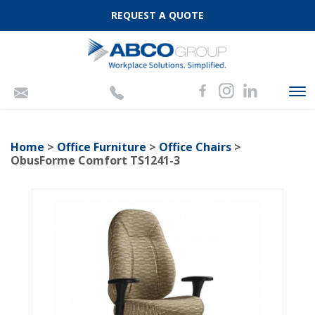
REQUEST A QUOTE
To
nav
Home
>
Office Furniture
>
Office Chairs
>
ObusForme Comfort TS1241-3