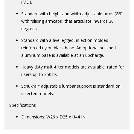
(MD).
Standard with height and width adjustable arms (G3)
with “sliding armcaps” that articulate inwards 30
degrees.
Standard with a five legged, injection molded
reinforced nylon black base. An optional polished
aluminum base is available at an upcharge.
Heavy duty multi-tilter models are available, rated for
users up to 350lbs.
Schukra™ adjustable lumbar support is standard on
selected models.
Specifications
Dimensions: W26 x D25 x H44 IN.