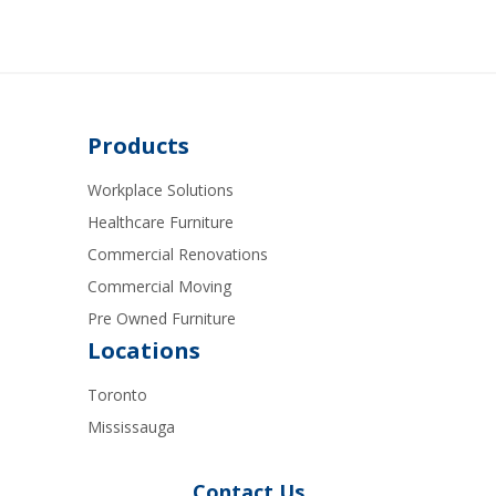
Products
Workplace Solutions
Healthcare Furniture
Commercial Renovations
Commercial Moving
Pre Owned Furniture
Locations
Toronto
Mississauga
Contact Us