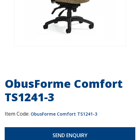
ObusForme Comfort
TS1241-3
Item Code:
ObusForme Comfort TS1241-3