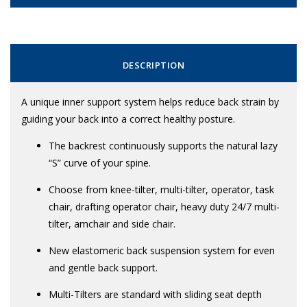
DESCRIPTION
A unique inner support system helps reduce back strain by
guiding your back into a correct healthy posture.
The backrest continuously supports the natural lazy
“S” curve of your spine.
Choose from knee-tilter, multi-tilter, operator, task
chair, drafting operator chair, heavy duty 24/7 multi-
tilter, amchair and side chair.
New elastomeric back suspension system for even
and gentle back support.
Multi-Tilters are standard with sliding seat depth