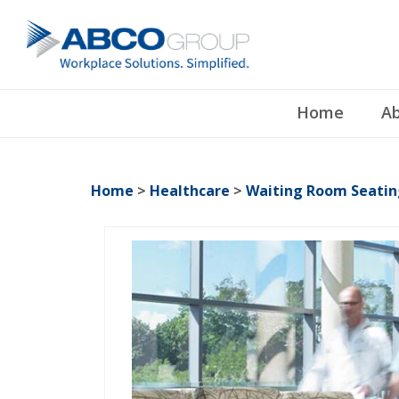
Home
Ab
Home
>
Healthcare
>
Waiting Room Seatin