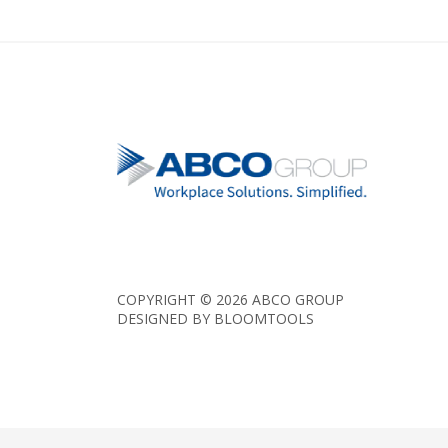
COPYRIGHT © 2026 ABCO GROUP
DESIGNED BY
BLOOMTOOLS