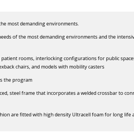
 the most demanding environments.
eeds of the most demanding environments and the intensiv
r patient rooms, interlocking configurations for public space
lexback chairs, and models with mobility casters
es the program
ced, steel frame that incorporates a welded crossbar to con
ion are fitted with high density Ultracell foam for long life