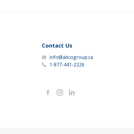
Contact Us
info@abcogroup.ca
1-877-441-2226