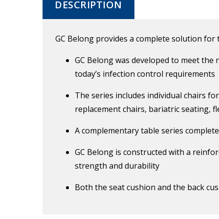
DESCRIPTION
GC Belong provides a complete solution for
GC Belong was developed to meet the n
today’s infection control requirements
The series includes individual chairs fo
replacement chairs, bariatric seating, f
A complementary table series complet
GC Belong is constructed with a reinfor
strength and durability
Both the seat cushion and the back cush