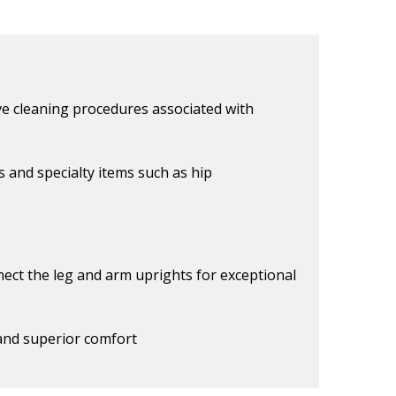
e cleaning procedures associated with
s and specialty items such as hip
nect the leg and arm uprights for exceptional
 and superior comfort