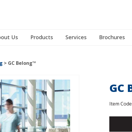
out Us
Products
Services
Brochures
g
> GC Belong™
GC 
Item Code