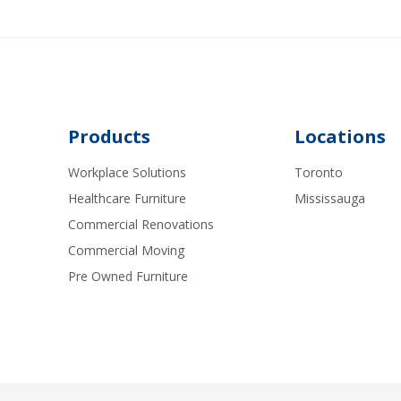
Products
Locations
Workplace Solutions
Toronto
Healthcare Furniture
Mississauga
Commercial Renovations
Commercial Moving
Pre Owned Furniture