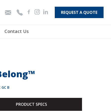
REQUEST A QUOTE
Contact Us
Belong™
:
GC B
PRODUCT SPECS